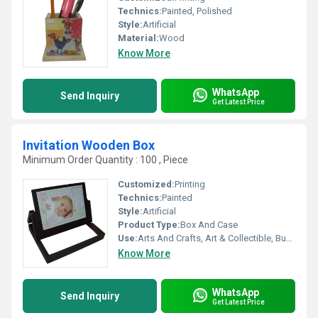
Technics:
Painted, Polished
Style:
Artificial
Material:
Wood
Know More
WhatsApp
Send Inquiry
Get Latest Price
Invitation Wooden Box
Minimum Order Quantity : 100 , Piece
Customized:
Printing
Technics:
Painted
Style:
Artificial
Product Type:
Box And Case
Use:
Arts And Crafts, Art & Collectible, Business Gift
Know More
WhatsApp
Send Inquiry
Get Latest Price