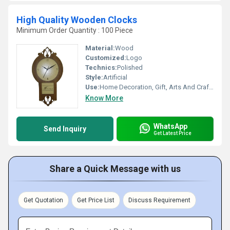
High Quality Wooden Clocks
Minimum Order Quantity : 100 Piece
Material:
Wood
Customized:
Logo
Technics:
Polished
Style:
Artificial
Use:
Home Decoration, Gift, Arts And Crafts
Know More
WhatsApp
Send Inquiry
Get Latest Price
Share a Quick Message with us
Get Quotation
Get Price List
Discuss Requirement