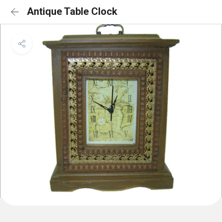
Antique Table Clock