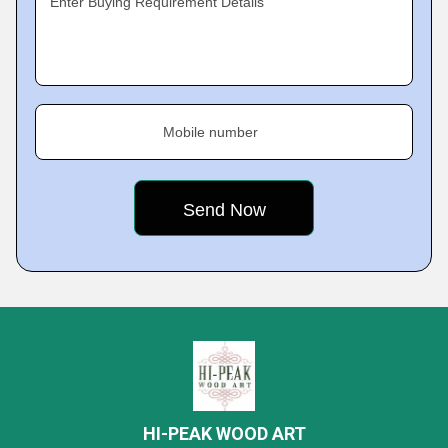
Enter Buying Requirement Details
Mobile number
HI-PEAK WOOD ART