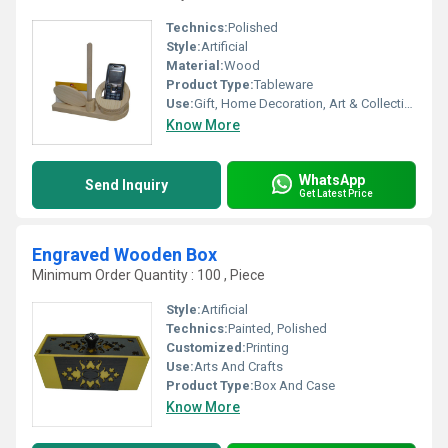
Technics:
Polished
Style:
Artificial
Material:
Wood
Product Type:
Tableware
Use:
Gift, Home Decoration, Art & Collectible, Holiday Decoration & Gift
Know More
WhatsApp
Send Inquiry
Get Latest Price
Engraved Wooden Box
Minimum Order Quantity : 100 , Piece
Style:
Artificial
Technics:
Painted, Polished
Customized:
Printing
Use:
Arts And Crafts
Product Type:
Box And Case
Know More