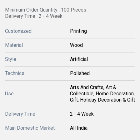
Minimum Order Quantity : 100 Pieces
Delivery Time : 2 - 4 Week
Customized
Printing
Material
Wood
Style
Artificial
Technics
Polished
Arts And Crafts, Art &
Use
Collectible, Home Decoration,
Gift, Holiday Decoration & Gift
Delivery Time
2 - 4 Week
Main Domestic Market
All India