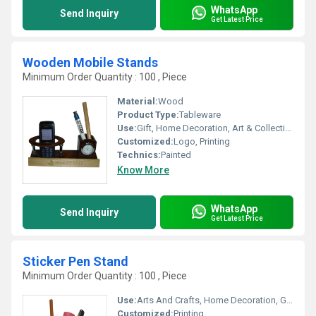
WhatsApp
Send Inquiry
Get Latest Price
Wooden Mobile Stands
Minimum Order Quantity : 100 , Piece
Material:
Wood
Product Type:
Tableware
Use:
Gift, Home Decoration, Art & Collectible, Holiday Decoration & Gift
Customized:
Logo, Printing
Technics:
Painted
Know More
WhatsApp
Send Inquiry
Get Latest Price
Sticker Pen Stand
Minimum Order Quantity : 100 , Piece
Use:
Arts And Crafts, Home Decoration, Gift
Customized:
Printing