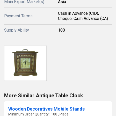
Main Export Market(s)
Asia
Cash in Advance (CID),
Payment Terms
Cheque, Cash Advance (CA)
Supply Ability
100
More Similar Antique Table Clock
Wooden Decoratives Mobile Stands
Minimum Order Quantity : 100 , Piece