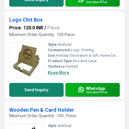
Get Latest Price
Logo Chit Box
Price: 120.0 INR
/
Piece
Minimum Order Quantity : 100 Piece
Style:
Artificial
Customized:
Logo, Printing
Use:
Holiday Decoration & Gift, Home Decoration, Gift, Arts And Crafts
Product Type:
Box And Case
Technics:
Painted
Know More
WhatsApp
Send Inquiry
Get Latest Price
Wooden Pen & Card Holder
Minimum Order Quantity : 100 , Piece
Style:
Artificial