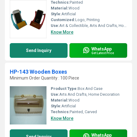
Technics:
Painted
Material:
Wood
Style:
Artificial
Customized:
Logo, Printing
Use:
Art & Collectible, Arts And Crafts, Home Decoration, Gift, Holiday Decoration & Gift
Know More
WhatsApp
Send Inquiry
Get Latest Price
HP-143 Wooden Boxes
Minimum Order Quantity : 100 Piece
Product Type:
Box And Case
Use:
Arts And Crafts, Home Decoration
Material:
Wood
Style:
Artificial
Technics:
Painted, Carved
Know More
WhatsApp
Send Inquiry