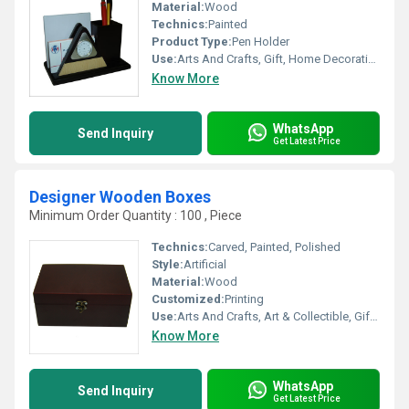
Material:
Wood
Technics:
Painted
Product Type:
Pen Holder
Use:
Arts And Crafts, Gift, Home Decoration
Know More
WhatsApp
Send Inquiry
Get Latest Price
Designer Wooden Boxes
Minimum Order Quantity : 100 , Piece
Technics:
Carved, Painted, Polished
Style:
Artificial
Material:
Wood
Customized:
Printing
Use:
Arts And Crafts, Art & Collectible, Gift, Home Decoration, Holiday Decoration & Gift
Know More
WhatsApp
Send Inquiry
Get Latest Price