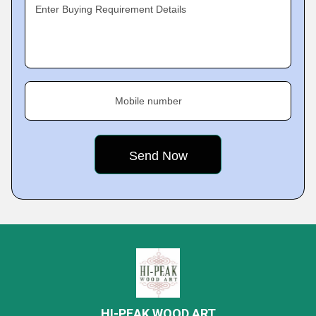
Enter Buying Requirement Details
Mobile number
HI-PEAK WOOD ART