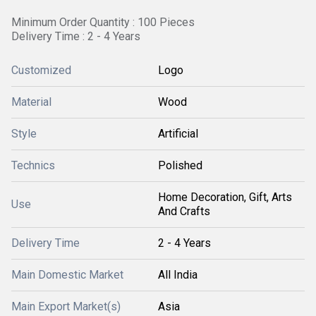
Minimum Order Quantity : 100 Pieces
Delivery Time : 2 - 4 Years
Customized
Logo
Material
Wood
Style
Artificial
Technics
Polished
Home Decoration, Gift, Arts
Use
And Crafts
Delivery Time
2 - 4 Years
Main Domestic Market
All India
Main Export Market(s)
Asia