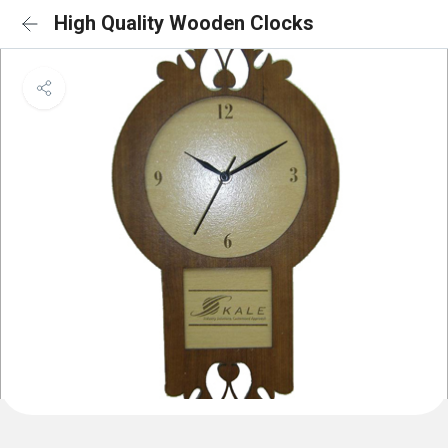
High Quality Wooden Clocks