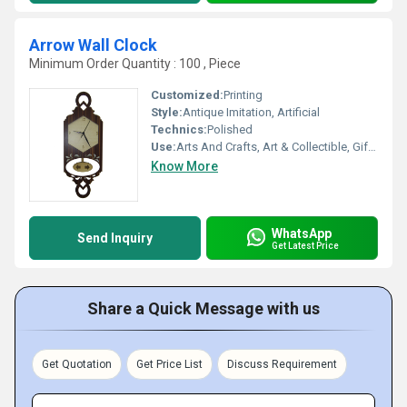
Arrow Wall Clock
Minimum Order Quantity : 100 , Piece
Customized:
Printing
Style:
Antique Imitation, Artificial
Technics:
Polished
Use:
Arts And Crafts, Art & Collectible, Gift, Home Decoration, Holiday Decoration & Gift
Know More
WhatsApp
Send Inquiry
Get Latest Price
Share a Quick Message with us
Get Quotation
Get Price List
Discuss Requirement