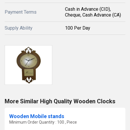
Cash in Advance (CID),
Payment Terms
Cheque, Cash Advance (CA)
Supply Ability
100 Per Day
More Similar High Quality Wooden Clocks
Wooden Mobile stands
Minimum Order Quantity : 100 , Piece