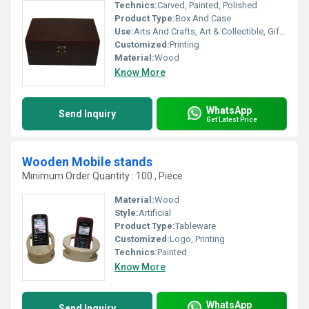
Technics:
Carved, Painted, Polished
Product Type:
Box And Case
Use:
Arts And Crafts, Art & Collectible, Gift, Home Decoration, Holiday Decoration & Gift
Customized:
Printing
Material:
Wood
Know More
WhatsApp
Send Inquiry
Get Latest Price
Wooden Mobile stands
Minimum Order Quantity : 100 , Piece
Material:
Wood
Style:
Artificial
Product Type:
Tableware
Customized:
Logo, Printing
Technics:
Painted
Know More
WhatsApp
Send Inquiry