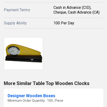
Cash in Advance (CID),
Payment Terms
Cheque, Cash Advance (CA)
Supply Ability
100 Per Day
More Similar Table Top Wooden Clocks
Designer Wooden Boxes
Minimum Order Quantity : 100 , Piece