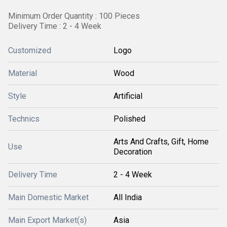
Minimum Order Quantity : 100 Pieces
Delivery Time : 2 - 4 Week
Customized
Logo
Material
Wood
Style
Artificial
Technics
Polished
Arts And Crafts, Gift, Home
Use
Decoration
Delivery Time
2 - 4 Week
Main Domestic Market
All India
Main Export Market(s)
Asia