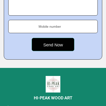
Mobile number
HI-PEAK WOOD ART