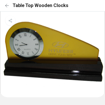
Table Top Wooden Clocks