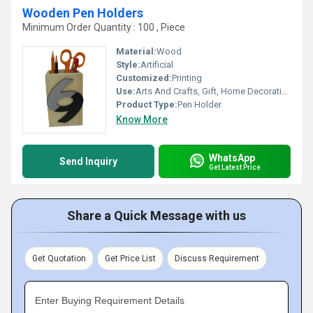
Wooden Pen Holders
Minimum Order Quantity : 100 , Piece
Material:
Wood
Style:
Artificial
Customized:
Printing
Use:
Arts And Crafts, Gift, Home Decoration
Product Type:
Pen Holder
Know More
WhatsApp
Send Inquiry
Get Latest Price
Share a Quick Message with us
Get Quotation
Get Price List
Discuss Requirement
Enter Buying Requirement Details