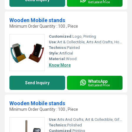
Get Latest Price
Wooden Mobile stands
Minimum Order Quantity : 100 , Piece
Customized:
Logo, Printing
Use:
Art & Collectible, Arts And Crafts, Home Decoration, Gift, Holiday Decoration & Gift
Technics:
Painted
Style:
Artificial
Material:
Wood
Know More
WhatsApp
Send Inquiry
Get Latest Price
Wooden Mobile stands
Minimum Order Quantity : 100 , Piece
Use:
Arts And Crafts, Art & Collectible, Gift, Home Decoration, Holiday Decoration & Gift
Technics:
Polished
Customized:
Printing