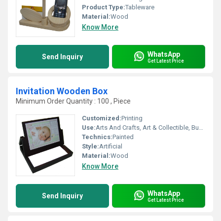
Product Type:
Tableware
Material:
Wood
Know More
WhatsApp
Send Inquiry
Get Latest Price
Invitation Wooden Box
Minimum Order Quantity : 100 , Piece
Customized:
Printing
Use:
Arts And Crafts, Art & Collectible, Business Gift
Technics:
Painted
Style:
Artificial
Material:
Wood
Know More
WhatsApp
Send Inquiry
Get Latest Price