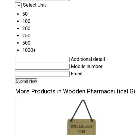
Select Unit
50
100
200
250
500
1000+
Additional detail
Mobile number
Email
More Products in Wooden Pharmaceutical Gi