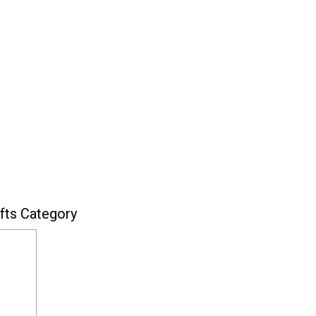
fts Category