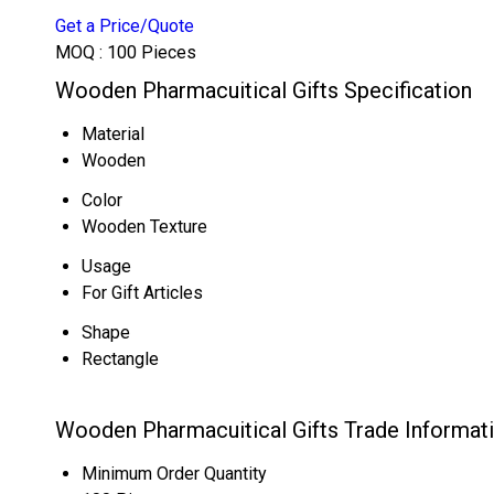
Get a Price/Quote
MOQ :
100 Pieces
Wooden Pharmacuitical Gifts Specification
Material
Wooden
Color
Wooden Texture
Usage
For Gift Articles
Shape
Rectangle
Wooden Pharmacuitical Gifts Trade Informat
Minimum Order Quantity