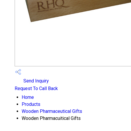
Send Inquiry
Request To Call Back
Home
Products
Wooden Pharmaceutical Gifts
Wooden Pharmacuitical Gifts