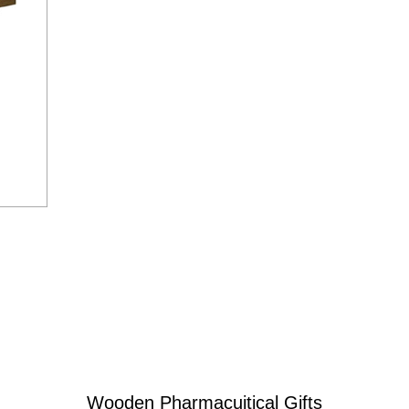
Wooden Pharmacuitical Gifts