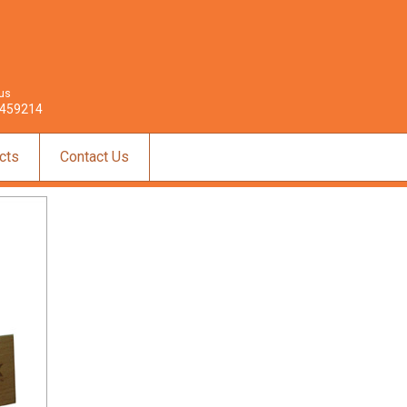
 us
459214
cts
Contact Us