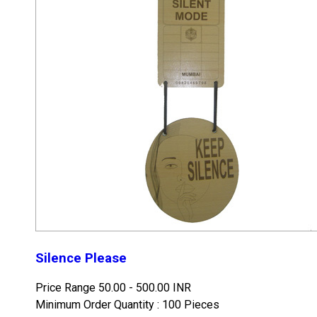
Silence Please
Price Range
50.00 - 500.00 INR
Minimum Order Quantity : 100 Pieces