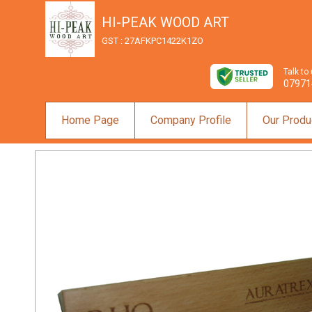
HI-PEAK WOOD ART
GST : 27AFKPC1422K1ZO
Talk to
07971
Home Page
Company Profile
Our Produ