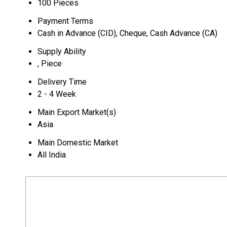
100 Pieces
Payment Terms
Cash in Advance (CID), Cheque, Cash Advance (CA)
Supply Ability
, Piece
Delivery Time
2 - 4 Week
Main Export Market(s)
Asia
Main Domestic Market
All India