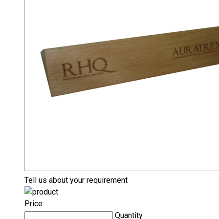
Tell us about your requirement
Price:
Quantity