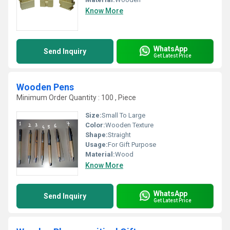
Know More
WhatsApp
Send Inquiry
Get Latest Price
Wooden Pens
Minimum Order Quantity : 100 , Piece
Size:
Small To Large
Color:
Wooden Texture
Shape:
Straight
Usage:
For Gift Purpose
Material:
Wood
Know More
WhatsApp
Send Inquiry
Get Latest Price