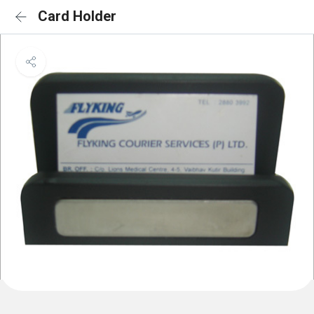
Card Holder