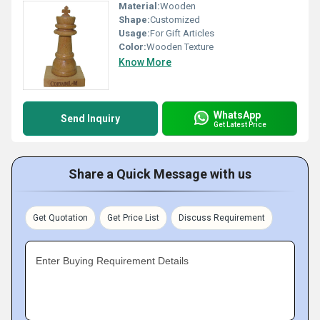
Material:
Wooden
Shape:
Customized
Usage:
For Gift Articles
Color:
Wooden Texture
Know More
WhatsApp
Send Inquiry
Get Latest Price
Share a Quick Message with us
Get Quotation
Get Price List
Discuss Requirement
Enter Buying Requirement Details