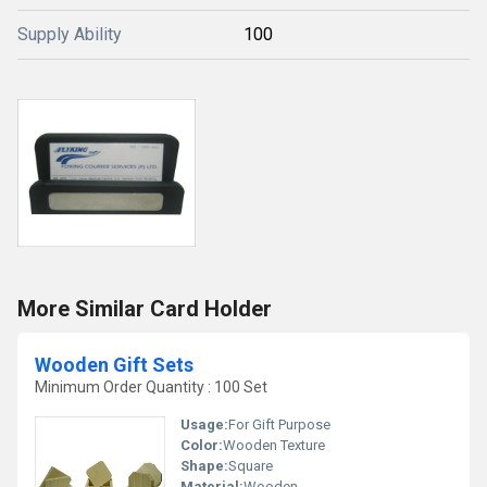
Supply Ability
100
More Similar Card Holder
Wooden Gift Sets
Minimum Order Quantity : 100 Set
Usage:
For Gift Purpose
Color:
Wooden Texture
Shape:
Square
Material:
Wooden