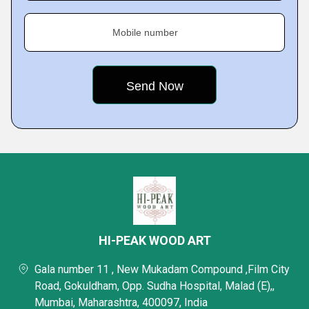
Mobile number
HI-PEAK WOOD ART
Gala number 11 , New Mukadam Compound ,Film City
Road, Gokuldham, Opp. Sudha Hospital, Malad (E),,
Mumbai, Maharashtra, 400097, India