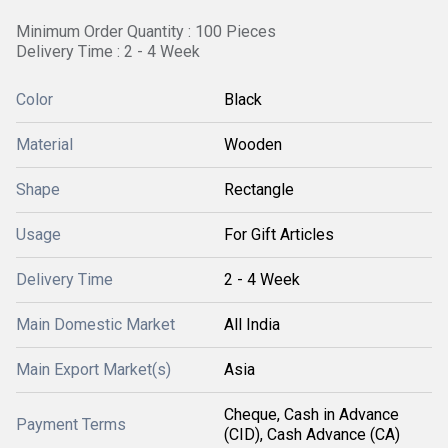
Minimum Order Quantity : 100 Pieces
Delivery Time : 2 - 4 Week
Color
Black
Material
Wooden
Shape
Rectangle
Usage
For Gift Articles
Delivery Time
2 - 4 Week
Main Domestic Market
All India
Main Export Market(s)
Asia
Cheque, Cash in Advance
Payment Terms
(CID), Cash Advance (CA)