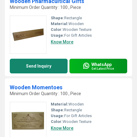
Wooden Pharmacuitical Gifts
Minimum Order Quantity : 100 , Piece
Shape:
Rectangle
Material:
Wooden
Color:
Wooden Texture
Usage:
For Gift Articles
Know More
WhatsApp
Send Inquiry
Get Latest Price
Wooden Momentoes
Minimum Order Quantity : 100 , Piece
Material:
Wooden
Shape:
Rectangle
Usage:
For Gift Articles
Color:
Wooden Texture
Know More