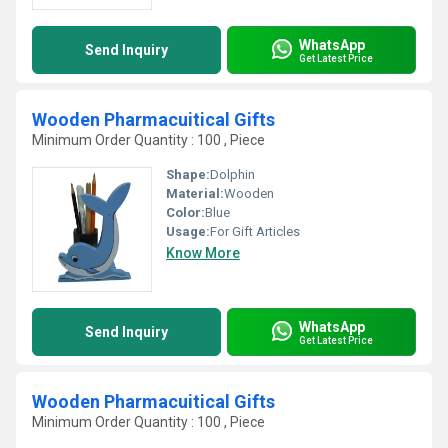
WhatsApp
Send Inquiry
Get Latest Price
Wooden Pharmacuitical Gifts
Minimum Order Quantity : 100 , Piece
Shape:
Dolphin
Material:
Wooden
Color:
Blue
Usage:
For Gift Articles
Know More
WhatsApp
Send Inquiry
Get Latest Price
Wooden Pharmacuitical Gifts
Minimum Order Quantity : 100 , Piece