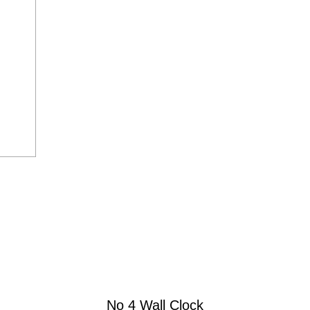
No 4 Wall Clock