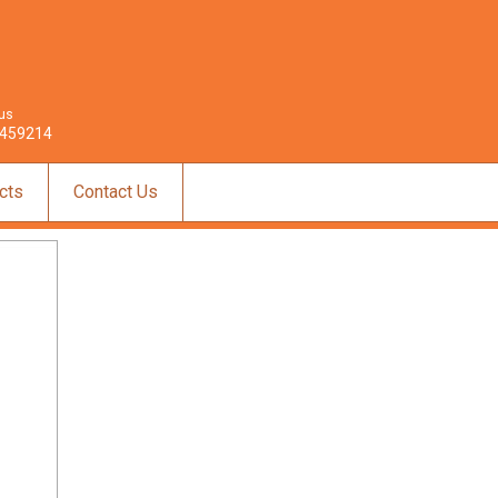
 us
459214
cts
Contact Us