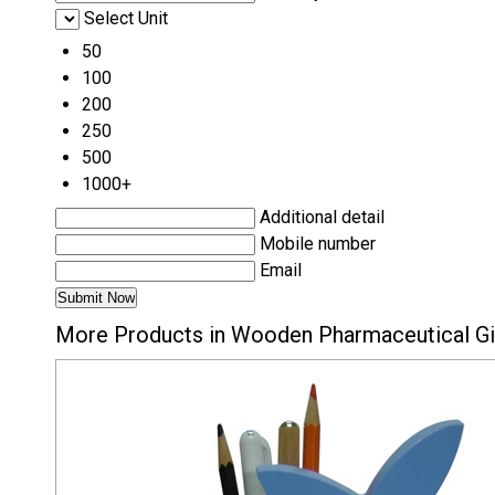
Select Unit
50
100
200
250
500
1000+
Additional detail
Mobile number
Email
More Products in Wooden Pharmaceutical Gi