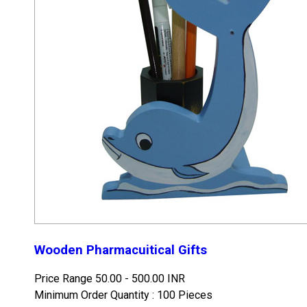
Wooden Pharmacuitical Gifts
Price Range
50.00 - 500.00 INR
Minimum Order Quantity : 100 Pieces