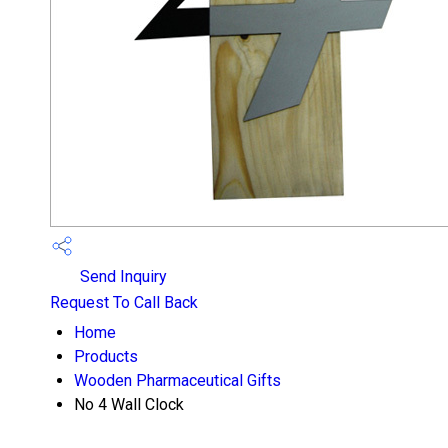
Send Inquiry
Request To Call Back
Home
Products
Wooden Pharmaceutical Gifts
No 4 Wall Clock