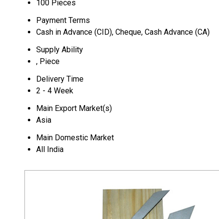
100 Pieces
Payment Terms
Cash in Advance (CID), Cheque, Cash Advance (CA)
Supply Ability
, Piece
Delivery Time
2 - 4 Week
Main Export Market(s)
Asia
Main Domestic Market
All India