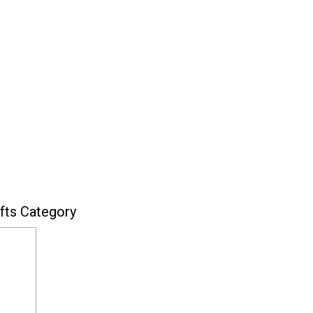
fts Category