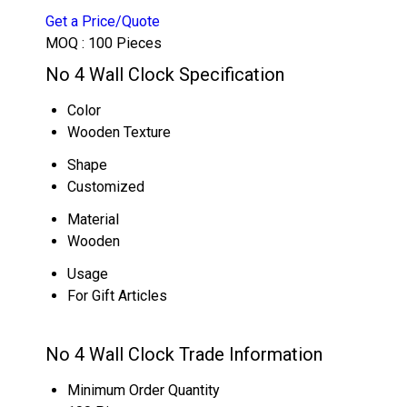
Get a Price/Quote
MOQ :
100 Pieces
No 4 Wall Clock Specification
Color
Wooden Texture
Shape
Customized
Material
Wooden
Usage
For Gift Articles
No 4 Wall Clock Trade Information
Minimum Order Quantity