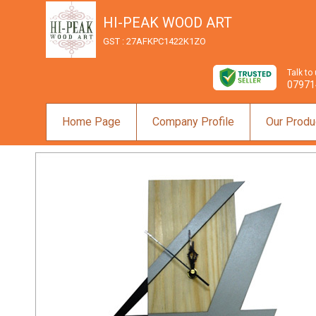
HI-PEAK WOOD ART
GST : 27AFKPC1422K1ZO
Talk to
07971
Home Page
Company Profile
Our Produ