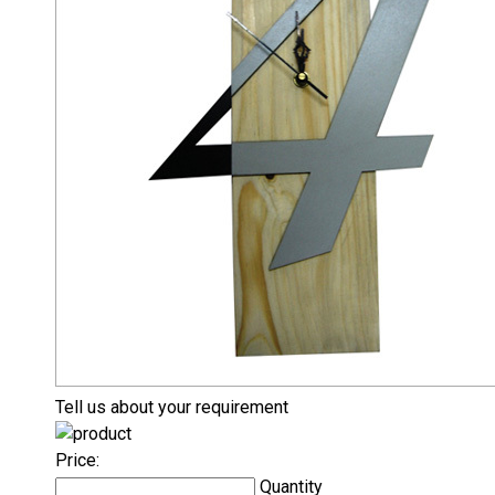
Tell us about your requirement
Price:
Quantity