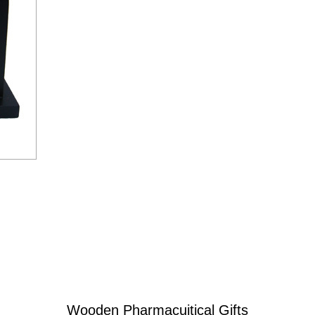
Wooden Pharmacuitical Gifts