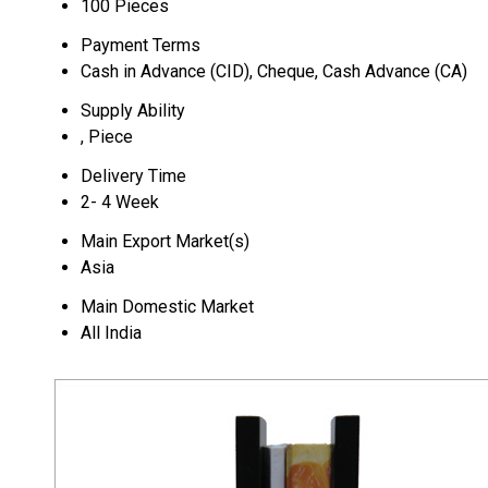
100 Pieces
Payment Terms
Cash in Advance (CID), Cheque, Cash Advance (CA)
Supply Ability
, Piece
Delivery Time
2- 4 Week
Main Export Market(s)
Asia
Main Domestic Market
All India