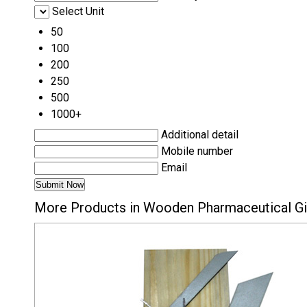
Select Unit
50
100
200
250
500
1000+
Additional detail
Mobile number
Email
More Products in Wooden Pharmaceutical Gi