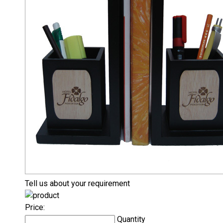
Tell us about your requirement
Price:
Quantity