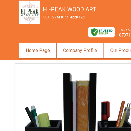
HI-PEAK WOOD ART
GST : 27AFKPC1422K1ZO
Talk to
07971
Home Page
Company Profile
Our Produ