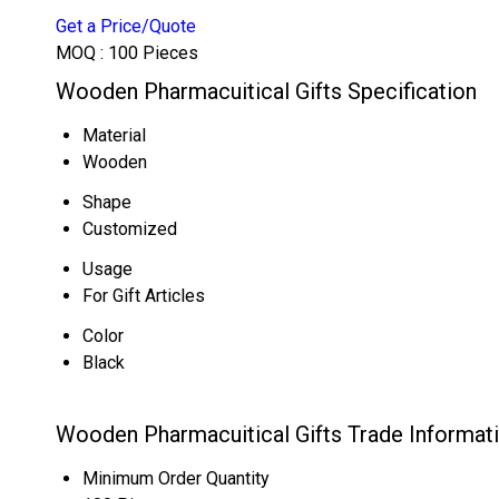
Get a Price/Quote
MOQ :
100 Pieces
Wooden Pharmacuitical Gifts Specification
Material
Wooden
Shape
Customized
Usage
For Gift Articles
Color
Black
Wooden Pharmacuitical Gifts Trade Informat
Minimum Order Quantity