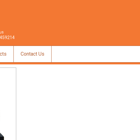
 us
459214
cts
Contact Us