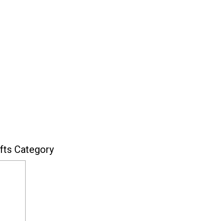
fts Category