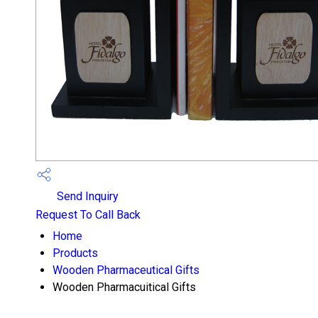
Send Inquiry
Request To Call Back
Home
Products
Wooden Pharmaceutical Gifts
Wooden Pharmacuitical Gifts