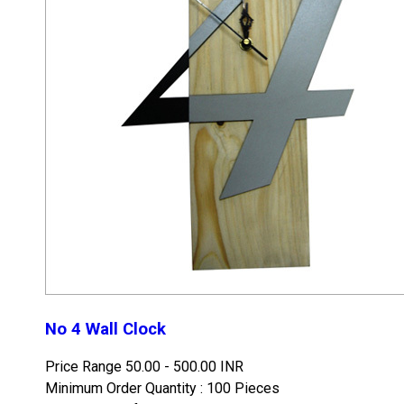
No 4 Wall Clock
Price Range
50.00 - 500.00 INR
Minimum Order Quantity : 100 Pieces