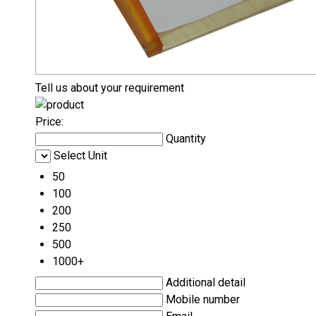
Tell us about your requirement
Price:
Quantity
Select Unit
50
100
200
250
500
1000+
Additional detail
Mobile number