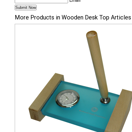
Email
More Products in Wooden Desk Top Articles