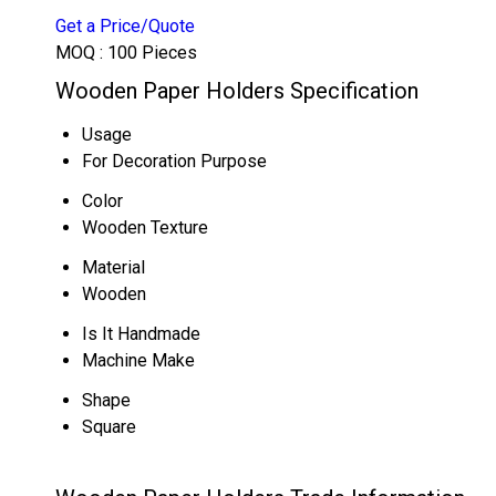
Get a Price/Quote
MOQ :
100 Pieces
Wooden Paper Holders Specification
Usage
For Decoration Purpose
Color
Wooden Texture
Material
Wooden
Is It Handmade
Machine Make
Shape
Square