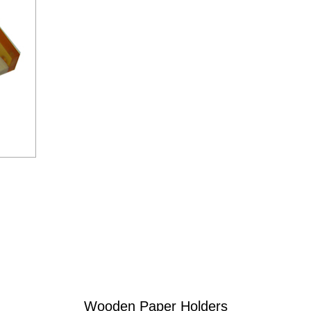
Wooden Paper Holders