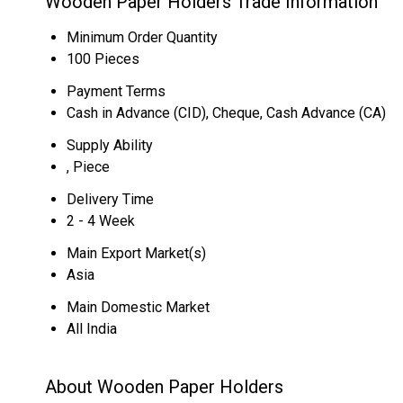
Wooden Paper Holders Trade Information
Minimum Order Quantity
100 Pieces
Payment Terms
Cash in Advance (CID), Cheque, Cash Advance (CA)
Supply Ability
, Piece
Delivery Time
2 - 4 Week
Main Export Market(s)
Asia
Main Domestic Market
All India
About Wooden Paper Holders