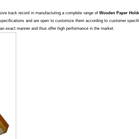
ive track record in manufacturing a complete range of
Wooden Paper Hold
ous specifications and are open to customize them according to customer speci
 an exact manner and thus offer high performance in the market.