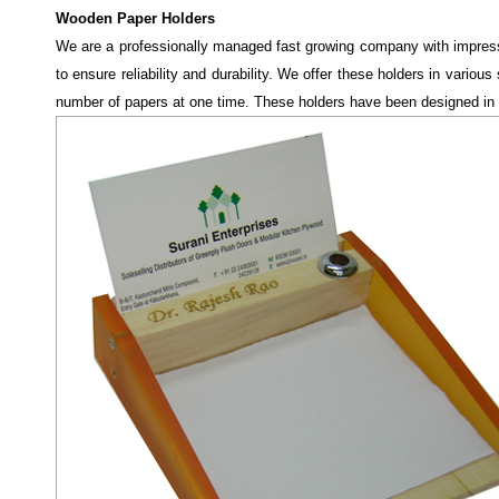
Wooden Paper Holders
We are a professionally managed fast growing company with impress
to ensure reliability and durability. We offer these holders in vari
number
of papers at one time. These holders have been designed in