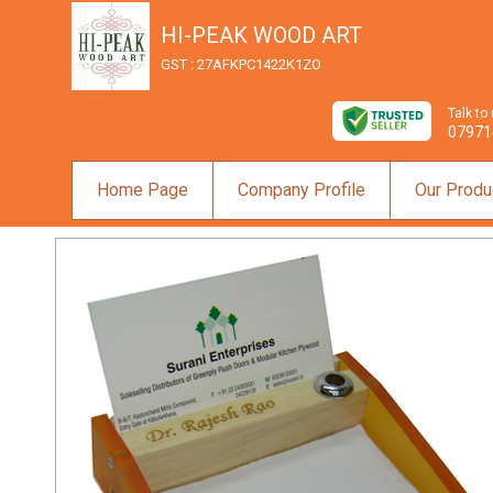
HI-PEAK WOOD ART
GST : 27AFKPC1422K1ZO
Talk to
07971
Home Page
Company Profile
Our Produ