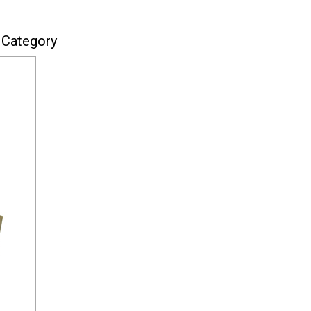
 Category