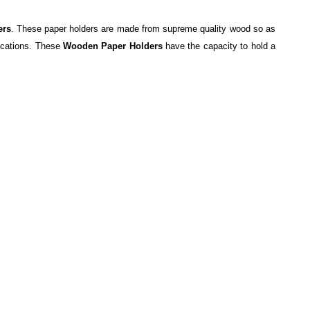
ers
. These paper holders are made from supreme quality wood so as
fications. These
Wooden Paper Holders
have the capacity to hold a