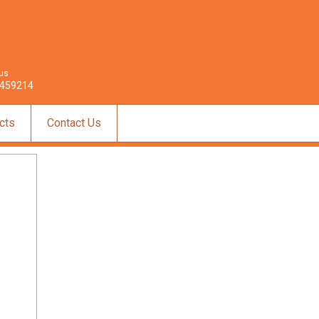
 us
459214
cts
Contact Us