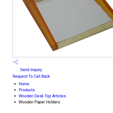
Send Inquiry
Request To Call Back
Home
Products
Wooden Desk Top Articles
Wooden Paper Holders