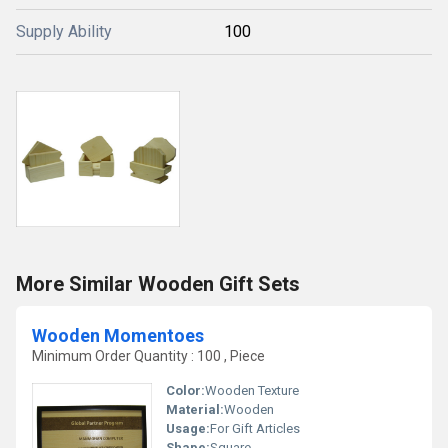
Supply Ability
100
More Similar Wooden Gift Sets
Wooden Momentoes
Minimum Order Quantity : 100 , Piece
Color:
Wooden Texture
Material:
Wooden
Usage:
For Gift Articles
Shape:
Square