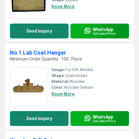
Know More
WhatsApp
Send Inquiry
Get Latest Price
No 1 Lab Coat Hanger
Minimum Order Quantity : 100 , Piece
Usage:
For Gift Articles
Shape:
Customized
Material:
Wooden
Color:
Wooden Texture
Know More
WhatsApp
Send Inquiry
Get Latest Price