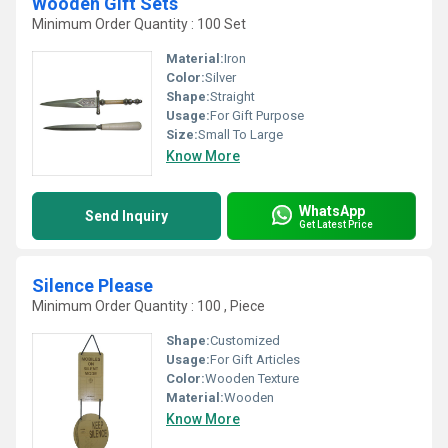
Wooden Gift Sets
Minimum Order Quantity : 100 Set
Material:
Iron
Color:
Silver
Shape:
Straight
Usage:
For Gift Purpose
Size:
Small To Large
Know More
WhatsApp
Send Inquiry
Get Latest Price
Silence Please
Minimum Order Quantity : 100 , Piece
Shape:
Customized
Usage:
For Gift Articles
Color:
Wooden Texture
Material:
Wooden
Know More