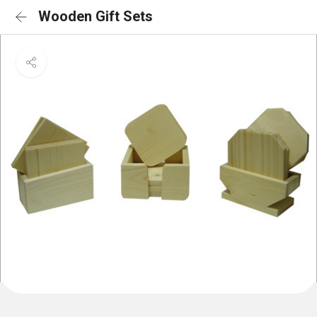
Wooden Gift Sets