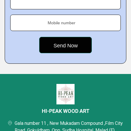
Mobile number
HI-PEAK WOOD ART
Gala number 11 , New Mukadam Compound ,Film City
Road, Gokuldham, Opp. Sudha Hospital, Malad (E),,