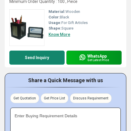
Minimum Order Quantity : 100 , Piece
Material:
Wooden
Color:
Black
Usage:
For Gift Articles
Shape:
Square
Know More
WhatsApp
Send Inquiry
Get Latest Price
Share a Quick Message with us
Get Quotation
Get Price List
Discuss Requirement
Enter Buying Requirement Details