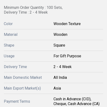
Minimum Order Quantity : 100 Sets,
Delivery Time : 2 - 4 Week
Color
Wooden Texture
Material
Wooden
Shape
Square
Usage
For Gift Purpose
Delivery Time
2 - 4 Week
Main Domestic Market
All India
Main Export Market(s)
Asia
Cash in Advance (CID),
Payment Terms
Cheque, Cash Advance (CA)