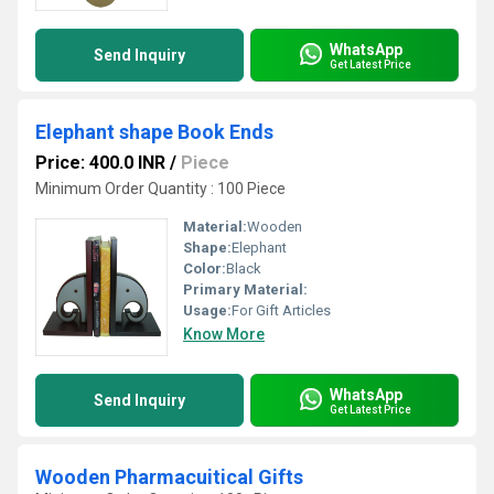
WhatsApp
Send Inquiry
Get Latest Price
Elephant shape Book Ends
Price: 400.0 INR
/
Piece
Minimum Order Quantity : 100 Piece
Material:
Wooden
Shape:
Elephant
Color:
Black
Primary Material:
Usage:
For Gift Articles
Know More
WhatsApp
Send Inquiry
Get Latest Price
Wooden Pharmacuitical Gifts