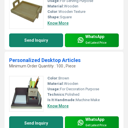
Usage:
For Serving Purpose
Material:
Wooden
Color:
Wooden Texture
Shape:
Square
Know More
WhatsApp
Send Inquiry
Get Latest Price
Personalized Desktop Articles
Minimum Order Quantity : 100 , Piece
Color:
Brown
Material:
Wooden
Usage:
For Decoration Purpose
Technics:
Polished
Is It Handmade:
Machine Make
Know More
WhatsApp
Send Inquiry
Get Latest Price