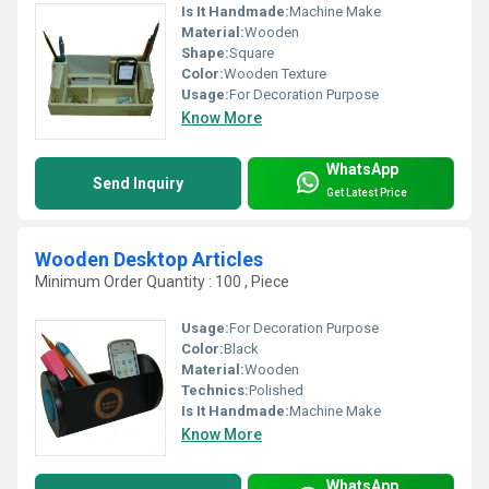
Is It Handmade:
Machine Make
Material:
Wooden
Shape:
Square
Color:
Wooden Texture
Usage:
For Decoration Purpose
Know More
WhatsApp
Send Inquiry
Get Latest Price
Wooden Desktop Articles
Minimum Order Quantity : 100 , Piece
Usage:
For Decoration Purpose
Color:
Black
Material:
Wooden
Technics:
Polished
Is It Handmade:
Machine Make
Know More
WhatsApp