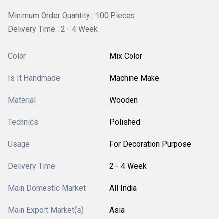
Minimum Order Quantity : 100 Pieces
Delivery Time : 2 - 4 Week
Color
Mix Color
Is It Handmade
Machine Make
Material
Wooden
Technics
Polished
Usage
For Decoration Purpose
Delivery Time
2 - 4 Week
Main Domestic Market
All India
Main Export Market(s)
Asia