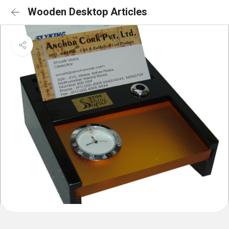
Wooden Desktop Articles