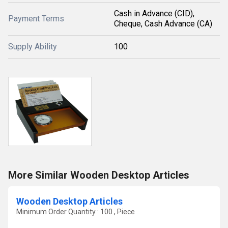
Cash in Advance (CID),
Payment Terms
Cheque, Cash Advance (CA)
Supply Ability
100
More Similar Wooden Desktop Articles
Wooden Desktop Articles
Minimum Order Quantity : 100 , Piece