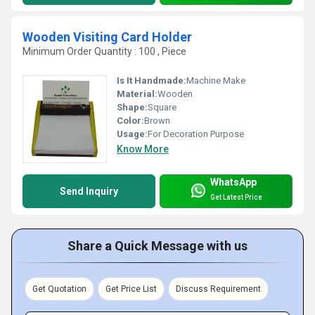
Wooden Visiting Card Holder
Minimum Order Quantity : 100 , Piece
Is It Handmade:
Machine Make
Material:
Wooden
Shape:
Square
Color:
Brown
Usage:
For Decoration Purpose
Know More
WhatsApp
Send Inquiry
Get Latest Price
Share a Quick Message with us
Get Quotation
Get Price List
Discuss Requirement