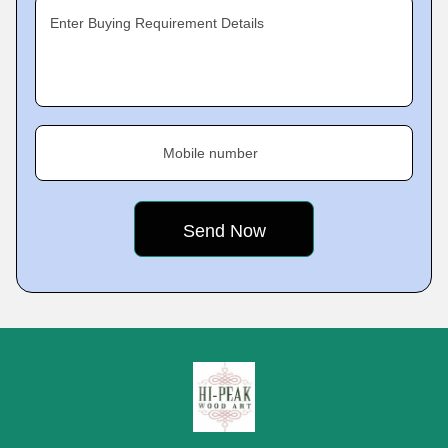
Enter Buying Requirement Details
Mobile number