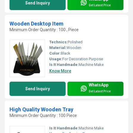
Send Inquiry
Get Latest Price
Wooden Desktop Item
Minimum Order Quantity : 100 , Piece
Technics:
Polished
Material:
Wooden
Color:
Black
Usage:
For Decoration Purpose
Is It Handmade:
Machine Make
Know More
WhatsApp
Send Inquiry
Get Latest Price
High Quality Wooden Tray
Minimum Order Quantity : 100 Piece
Is It Handmade:
Machine Make