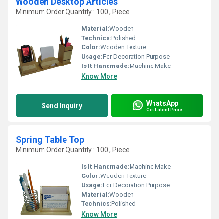
Wooden Desktop Articles
Minimum Order Quantity : 100 , Piece
Material:
Wooden
Technics:
Polished
Color:
Wooden Texture
Usage:
For Decoration Purpose
Is It Handmade:
Machine Make
Know More
WhatsApp
Send Inquiry
Get Latest Price
Spring Table Top
Minimum Order Quantity : 100 , Piece
Is It Handmade:
Machine Make
Color:
Wooden Texture
Usage:
For Decoration Purpose
Material:
Wooden
Technics:
Polished
Know More