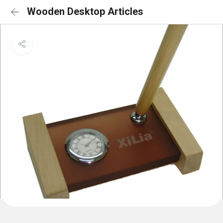
Wooden Desktop Articles