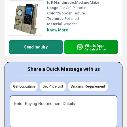
Is It Handmade:
Machine Make
Usage:
For Gift Purpose
Color:
Wooden Texture
Technics:
Polished
Material:
Wooden
Know More
WhatsApp
Send Inquiry
Get Latest Price
Share a Quick Message with us
Get Quotation
Get Price List
Discuss Requirement
Enter Buying Requirement Details