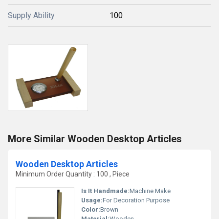
Supply Ability
100
More Similar Wooden Desktop Articles
Wooden Desktop Articles
Minimum Order Quantity : 100 , Piece
Is It Handmade:
Machine Make
Usage:
For Decoration Purpose
Color:
Brown
Material:
Wooden