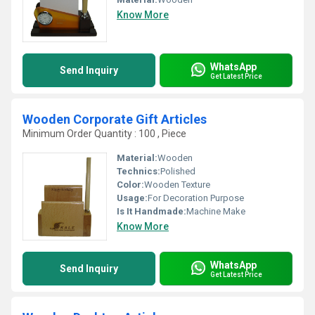
Know More
WhatsApp
Send Inquiry
Get Latest Price
Wooden Corporate Gift Articles
Minimum Order Quantity : 100 , Piece
Material:
Wooden
Technics:
Polished
Color:
Wooden Texture
Usage:
For Decoration Purpose
Is It Handmade:
Machine Make
Know More
WhatsApp
Send Inquiry
Get Latest Price