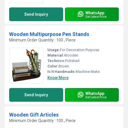
WhatsApp
Send Inquiry
Get Latest Price
Wooden Multipurpose Pen Stands
Minimum Order Quantity : 100 , Piece
Usage:
For Decoration Purpose
Material:
Wooden
Technics:
Polished
Color:
Brown
Is It Handmade:
Machine Make
Know More
WhatsApp
Send Inquiry
Get Latest Price
Wooden Gift Articles
Minimum Order Quantity : 100 , Piece