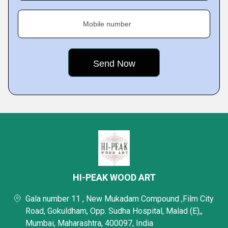
Mobile number
HI-PEAK WOOD ART
Gala number 11 , New Mukadam Compound ,Film City
Road, Gokuldham, Opp. Sudha Hospital, Malad (E),,
Mumbai, Maharashtra, 400097, India