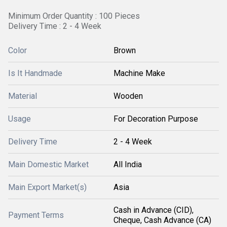
Minimum Order Quantity : 100 Pieces
Delivery Time : 2 - 4 Week
Color
Brown
Is It Handmade
Machine Make
Material
Wooden
Usage
For Decoration Purpose
Delivery Time
2 - 4 Week
Main Domestic Market
All India
Main Export Market(s)
Asia
Cash in Advance (CID),
Payment Terms
Cheque, Cash Advance (CA)