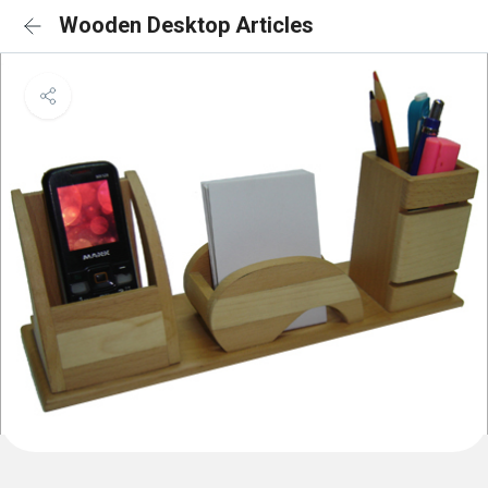
Wooden Desktop Articles