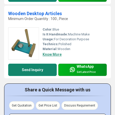
Wooden Desktop Articles
Minimum Order Quantity : 100 , Piece
Color:
Blue
Is It Handmade:
Machine Make
Usage:
For Decoration Purpose
Technics:
Polished
Material:
Wooden
Know More
WhatsApp
Send Inquiry
Get Latest Price
Share a Quick Message with us
Get Quotation
Get Price List
Discuss Requirement