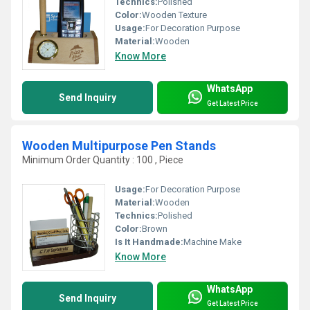
Technics:
Polished
Color:
Wooden Texture
Usage:
For Decoration Purpose
Material:
Wooden
Know More
WhatsApp
Send Inquiry
Get Latest Price
Wooden Multipurpose Pen Stands
Minimum Order Quantity : 100 , Piece
Usage:
For Decoration Purpose
Material:
Wooden
Technics:
Polished
Color:
Brown
Is It Handmade:
Machine Make
Know More
WhatsApp
Send Inquiry
Get Latest Price