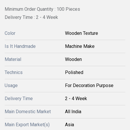
Minimum Order Quantity : 100 Pieces
Delivery Time : 2 - 4 Week
Color
Wooden Texture
Is It Handmade
Machine Make
Material
Wooden
Technics
Polished
Usage
For Decoration Purpose
Delivery Time
2 - 4 Week
Main Domestic Market
All India
Main Export Market(s)
Asia