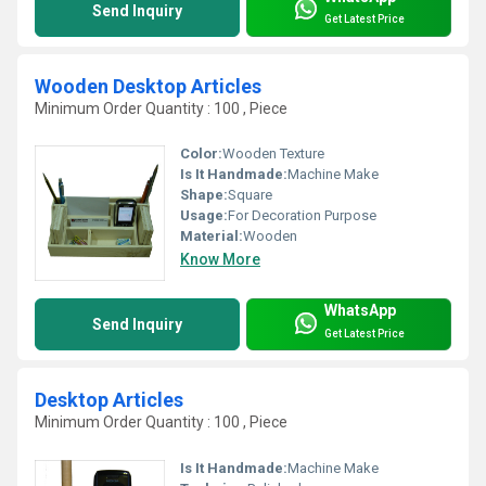
Send Inquiry
Get Latest Price
Wooden Desktop Articles
Minimum Order Quantity : 100 , Piece
Color:
Wooden Texture
Is It Handmade:
Machine Make
Shape:
Square
Usage:
For Decoration Purpose
Material:
Wooden
Know More
WhatsApp
Send Inquiry
Get Latest Price
Desktop Articles
Minimum Order Quantity : 100 , Piece
Is It Handmade:
Machine Make