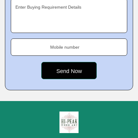
Enter Buying Requirement Details
Mobile number