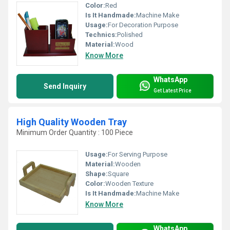
Color:
Red
Is It Handmade:
Machine Make
Usage:
For Decoration Purpose
Technics:
Polished
Material:
Wood
Know More
WhatsApp
Send Inquiry
Get Latest Price
High Quality Wooden Tray
Minimum Order Quantity : 100 Piece
Usage:
For Serving Purpose
Material:
Wooden
Shape:
Square
Color:
Wooden Texture
Is It Handmade:
Machine Make
Know More
WhatsApp