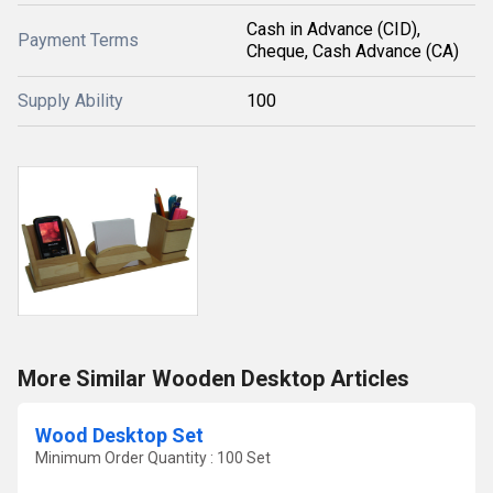
Cash in Advance (CID),
Payment Terms
Cheque, Cash Advance (CA)
Supply Ability
100
More Similar Wooden Desktop Articles
Wood Desktop Set
Minimum Order Quantity : 100 Set