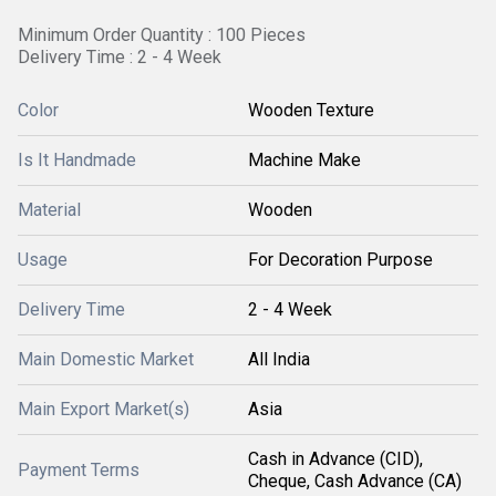
Minimum Order Quantity : 100 Pieces
Delivery Time : 2 - 4 Week
Color
Wooden Texture
Is It Handmade
Machine Make
Material
Wooden
Usage
For Decoration Purpose
Delivery Time
2 - 4 Week
Main Domestic Market
All India
Main Export Market(s)
Asia
Cash in Advance (CID),
Payment Terms
Cheque, Cash Advance (CA)