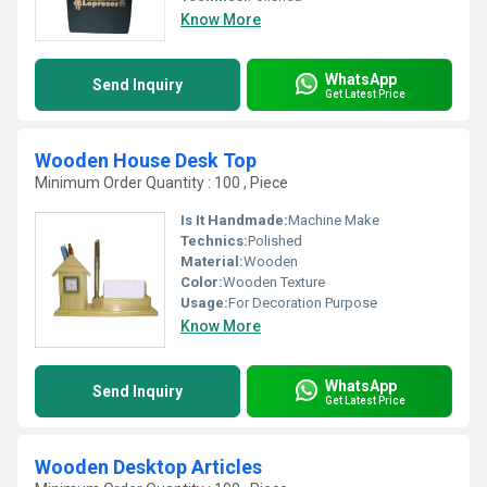
Know More
WhatsApp
Send Inquiry
Get Latest Price
Wooden House Desk Top
Minimum Order Quantity : 100 , Piece
Is It Handmade:
Machine Make
Technics:
Polished
Material:
Wooden
Color:
Wooden Texture
Usage:
For Decoration Purpose
Know More
WhatsApp
Send Inquiry
Get Latest Price
Wooden Desktop Articles