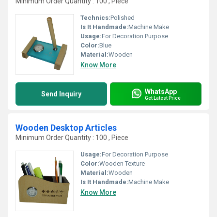
Minimum Order Quantity : 100 , Piece
Technics:
Polished
Is It Handmade:
Machine Make
Usage:
For Decoration Purpose
Color:
Blue
Material:
Wooden
Know More
WhatsApp
Send Inquiry
Get Latest Price
Wooden Desktop Articles
Minimum Order Quantity : 100 , Piece
Usage:
For Decoration Purpose
Color:
Wooden Texture
Material:
Wooden
Is It Handmade:
Machine Make
Know More