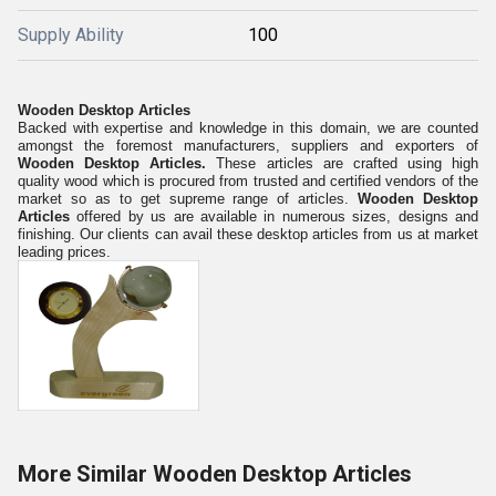
Supply Ability
100
Wooden Desktop Articles
Backed with expertise and knowledge in this domain, we are counted
amongst the foremost manufacturers, suppliers and exporters of
Wooden Desktop Articles.
These articles are crafted using high
quality wood which is procured from trusted and certified vendors of the
market so as to get s
upreme
range of articles.
Wooden Desktop
Articles
offered by us are available in numerous sizes, designs and
finishing.
O
ur clients can avail these desktop articles from us at market
leading prices.
More Similar Wooden Desktop Articles