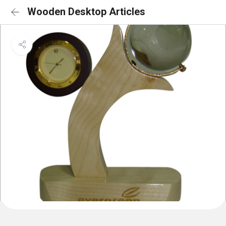
Wooden Desktop Articles