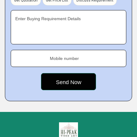
Get Quotation
Get Price List
Discuss Requirement
Enter Buying Requirement Details
Mobile number