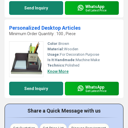
WhatsApp
Send Inquiry
Get Latest Price
Personalized Desktop Articles
Minimum Order Quantity : 100 , Piece
Color:
Brown
Material:
Wooden
Usage:
For Decoration Purpose
Is It Handmade:
Machine Make
Technics:
Polished
Know More
WhatsApp
Send Inquiry
Get Latest Price
Share a Quick Message with us