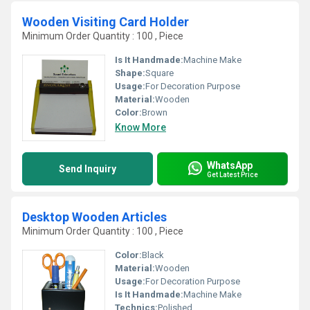
Wooden Visiting Card Holder
Minimum Order Quantity : 100 , Piece
Is It Handmade:
Machine Make
Shape:
Square
Usage:
For Decoration Purpose
Material:
Wooden
Color:
Brown
Know More
WhatsApp
Send Inquiry
Get Latest Price
Desktop Wooden Articles
Minimum Order Quantity : 100 , Piece
Color:
Black
Material:
Wooden
Usage:
For Decoration Purpose
Is It Handmade:
Machine Make
Technics:
Polished