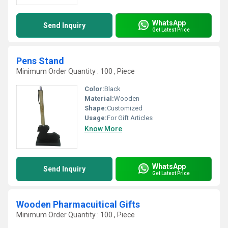
WhatsApp
Send Inquiry
Get Latest Price
Pens Stand
Minimum Order Quantity : 100 , Piece
Color:
Black
Material:
Wooden
Shape:
Customized
Usage:
For Gift Articles
Know More
WhatsApp
Send Inquiry
Get Latest Price
Wooden Pharmacuitical Gifts
Minimum Order Quantity : 100 , Piece