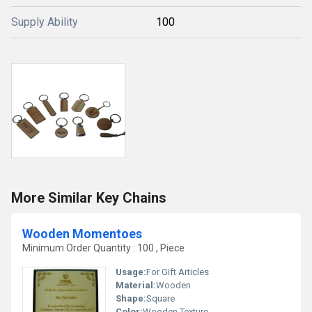
Supply Ability
100
More Similar Key Chains
Wooden Momentoes
Minimum Order Quantity : 100 , Piece
Usage:
For Gift Articles
Material:
Wooden
Shape:
Square
Color:
Wooden Texture