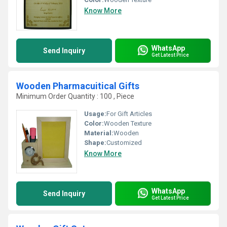
Know More
WhatsApp
Send Inquiry
Get Latest Price
Wooden Pharmacuitical Gifts
Minimum Order Quantity : 100 , Piece
Usage:
For Gift Articles
Color:
Wooden Texture
Material:
Wooden
Shape:
Customized
Know More
WhatsApp
Send Inquiry
Get Latest Price