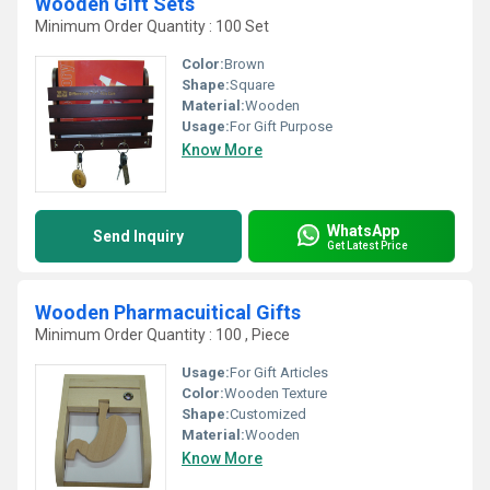
Wooden Gift Sets
Minimum Order Quantity : 100 Set
Color:
Brown
Shape:
Square
Material:
Wooden
Usage:
For Gift Purpose
Know More
WhatsApp
Send Inquiry
Get Latest Price
Wooden Pharmacuitical Gifts
Minimum Order Quantity : 100 , Piece
Usage:
For Gift Articles
Color:
Wooden Texture
Shape:
Customized
Material:
Wooden
Know More