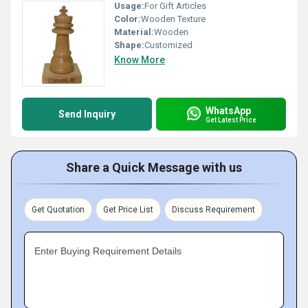
Usage:
For Gift Articles
Color:
Wooden Texture
Material:
Wooden
Shape:
Customized
Know More
WhatsApp
Send Inquiry
Get Latest Price
Share a Quick Message with us
Get Quotation
Get Price List
Discuss Requirement
Enter Buying Requirement Details