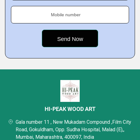
Mobile number
HI-PEAK WOOD ART
Gala number 11 , New Mukadam Compound ,Film City
Road, Gokuldham, Opp. Sudha Hospital, Malad (E),,
Mumbai, Maharashtra, 400097, India