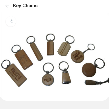
Key Chains