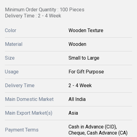
Minimum Order Quantity : 100 Pieces
Delivery Time : 2 - 4 Week
Color
Wooden Texture
Material
Wooden
Size
Small to Large
Usage
For Gift Purpose
Delivery Time
2 - 4 Week
Main Domestic Market
All India
Main Export Market(s)
Asia
Cash in Advance (CID),
Payment Terms
Cheque, Cash Advance (CA)