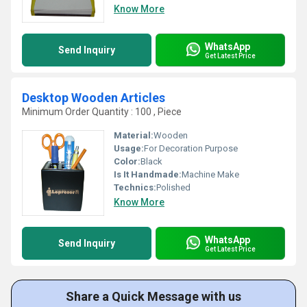
Know More
WhatsApp
Send Inquiry
Get Latest Price
Desktop Wooden Articles
Minimum Order Quantity : 100 , Piece
Material:
Wooden
Usage:
For Decoration Purpose
Color:
Black
Is It Handmade:
Machine Make
Technics:
Polished
Know More
WhatsApp
Send Inquiry
Get Latest Price
Share a Quick Message with us