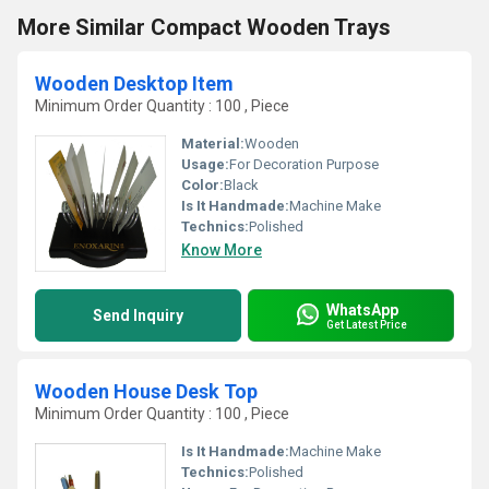
More Similar Compact Wooden Trays
Wooden Desktop Item
Minimum Order Quantity : 100 , Piece
Material:
Wooden
Usage:
For Decoration Purpose
Color:
Black
Is It Handmade:
Machine Make
Technics:
Polished
Know More
WhatsApp
Send Inquiry
Get Latest Price
Wooden House Desk Top
Minimum Order Quantity : 100 , Piece
Is It Handmade:
Machine Make
Technics:
Polished