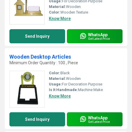
Usage:
For Decoration Purpose
Material:
Wooden
Color:
Wooden Texture
Know More
WhatsApp
Send Inquiry
Get Latest Price
Wooden Desktop Articles
Minimum Order Quantity : 100 , Piece
Color:
Black
Material:
Wooden
Usage:
For Decoration Purpose
Is It Handmade:
Machine Make
Know More
WhatsApp
Send Inquiry
Get Latest Price