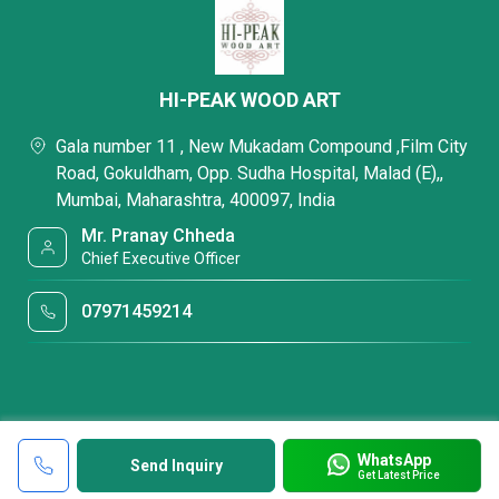
HI-PEAK WOOD ART
Gala number 11 , New Mukadam Compound ,Film City
Road, Gokuldham, Opp. Sudha Hospital, Malad (E),,
Mumbai, Maharashtra, 400097, India
Mr. Pranay Chheda
Chief Executive Officer
07971459214
WhatsApp
Send Inquiry
Get Latest Price