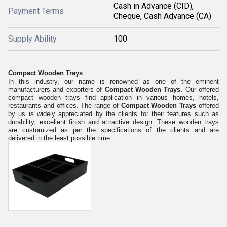
Cash in Advance (CID),
Payment Terms
Cheque, Cash Advance (CA)
Supply Ability
100
Compact Wooden Trays
In this industry, our name is renowned as one of the eminent
manufacturers and exporters of
Compact Wooden Trays.
Our offered
compact wooden trays find application in various homes, hotels,
restaurants and offices. The range of
Compact Wooden Trays
offered
by us is widely appreciated by the clients for th
eir
features such as
durability, excellent finish and attractive design. These wooden trays
are customized as per the specifications of the clients and are
delivered in the least possible time.