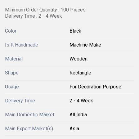
Minimum Order Quantity : 100 Pieces
Delivery Time : 2 - 4 Week
Color
Black
Is It Handmade
Machine Make
Material
Wooden
Shape
Rectangle
Usage
For Decoration Purpose
Delivery Time
2 - 4 Week
Main Domestic Market
All India
Main Export Market(s)
Asia