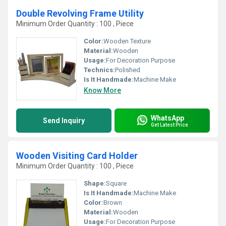
Double Revolving Frame Utility
Minimum Order Quantity : 100 , Piece
Color:
Wooden Texture
Material:
Wooden
Usage:
For Decoration Purpose
Technics:
Polished
Is It Handmade:
Machine Make
Know More
WhatsApp
Send Inquiry
Get Latest Price
Wooden Visiting Card Holder
Minimum Order Quantity : 100 , Piece
Shape:
Square
Is It Handmade:
Machine Make
Color:
Brown
Material:
Wooden
Usage:
For Decoration Purpose