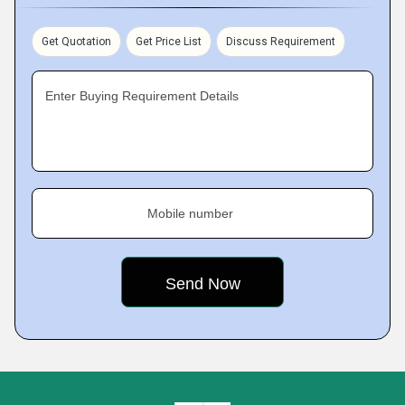
Get Quotation
Get Price List
Discuss Requirement
Enter Buying Requirement Details
Mobile number