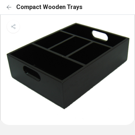
Compact Wooden Trays