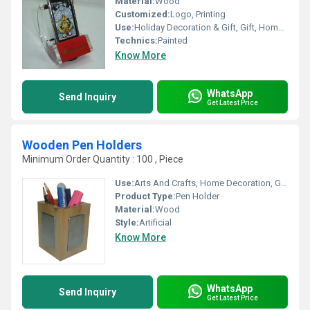
Material:
Wood
Customized:
Logo, Printing
Use:
Holiday Decoration & Gift, Gift, Home Decoration, Art & Collectible
Technics:
Painted
Know More
WhatsApp
Send Inquiry
Get Latest Price
Wooden Pen Holders
Minimum Order Quantity : 100 , Piece
Use:
Arts And Crafts, Home Decoration, Gift
Product Type:
Pen Holder
Material:
Wood
Style:
Artificial
Know More
WhatsApp
Send Inquiry
Get Latest Price