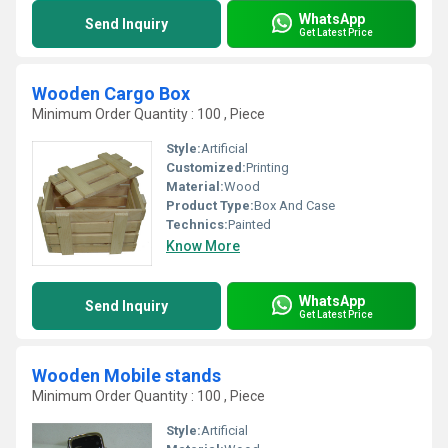
WhatsApp
Send Inquiry
Get Latest Price
Wooden Cargo Box
Minimum Order Quantity : 100 , Piece
Style:
Artificial
Customized:
Printing
Material:
Wood
Product Type:
Box And Case
Technics:
Painted
Know More
WhatsApp
Send Inquiry
Get Latest Price
Wooden Mobile stands
Minimum Order Quantity : 100 , Piece
Style:
Artificial