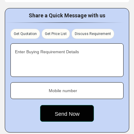
Share a Quick Message with us
Get Quotation
Get Price List
Discuss Requirement
Enter Buying Requirement Details
Mobile number