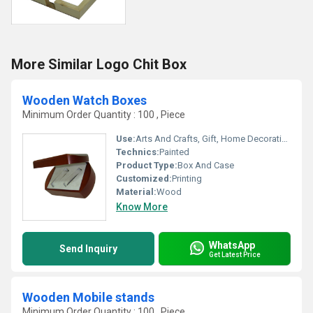
More Similar Logo Chit Box
Wooden Watch Boxes
Minimum Order Quantity : 100 , Piece
Use:
Arts And Crafts, Gift, Home Decoration, Business Gift
Technics:
Painted
Product Type:
Box And Case
Customized:
Printing
Material:
Wood
Know More
WhatsApp
Send Inquiry
Get Latest Price
Wooden Mobile stands
Minimum Order Quantity : 100 , Piece