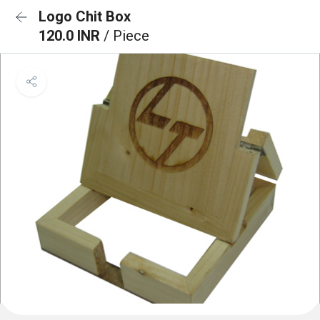
Logo Chit Box
120.0 INR
/ Piece