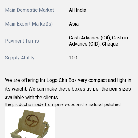
Main Domestic Market
All India
Main Export Market(s)
Asia
Cash Advance (CA), Cash in
Payment Terms
Advance (CID), Cheque
Supply Ability
100
We are offering Int Logo Chit Box very compact and light in
its weight. We can make these boxes as per the pen sizes
available with the clients.
the product is made from pine wood and is natural polished