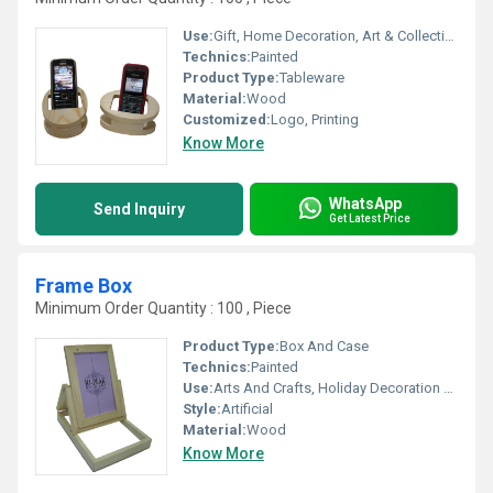
Use:
Gift, Home Decoration, Art & Collectible, Holiday Decoration & Gift
Technics:
Painted
Product Type:
Tableware
Material:
Wood
Customized:
Logo, Printing
Know More
WhatsApp
Send Inquiry
Get Latest Price
Frame Box
Minimum Order Quantity : 100 , Piece
Product Type:
Box And Case
Technics:
Painted
Use:
Arts And Crafts, Holiday Decoration & Gift, Home Decoration, Gift, Art & Collectible
Style:
Artificial
Material:
Wood
Know More