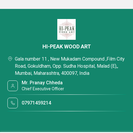
HI-PEAK WOOD ART
Gala number 11 , New Mukadam Compound ,Film City
Road, Gokuldham, Opp. Sudha Hospital, Malad (E),,
Mumbai, Maharashtra, 400097, India
Mr. Pranay Chheda
Chief Executive Officer
07971459214