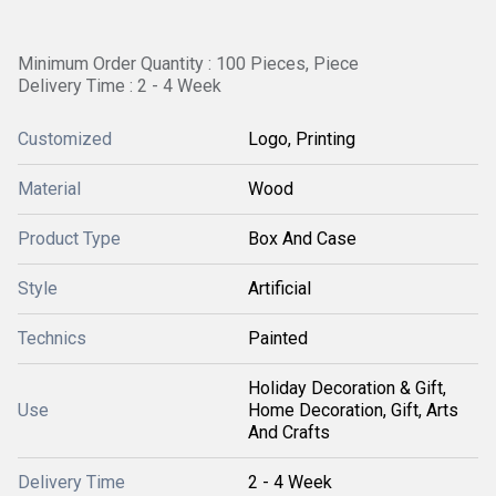
Minimum Order Quantity : 100 Pieces, Piece
Delivery Time : 2 - 4 Week
Customized
Logo, Printing
Material
Wood
Product Type
Box And Case
Style
Artificial
Technics
Painted
Holiday Decoration & Gift,
Use
Home Decoration, Gift, Arts
And Crafts
Delivery Time
2 - 4 Week